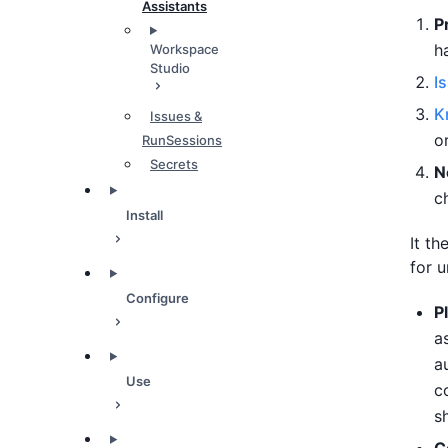
Assistants
P
h
Workspace
Studio
I
K
Issues &
o
RunSessions
Secrets
N
c
Install
It t
for u
Configure
P
a
a
Use
c
s