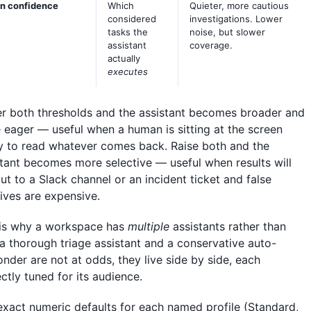
n confidence
Which
Quieter, more cautious
considered
investigations. Lower
tasks the
noise, but slower
assistant
coverage.
actually
executes
r both thresholds and the assistant becomes broader and
 eager — useful when a human is sitting at the screen
y to read whatever comes back. Raise both and the
stant becomes more selective — useful when results will
ut to a Slack channel or an incident ticket and false
tives are expensive.
 is why a workspace has
multiple
assistants rather than
 a thorough triage assistant and a conservative auto-
nder are not at odds, they live side by side, each
ctly tuned for its audience.
exact numeric defaults for each named profile (Standard,