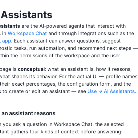
 Assistants
ssistants
are the AI-powered agents that interact with
s in
Workspace Chat
and through integrations such as the
k app
. Each assistant can answer questions, suggest
nostic tasks, run automation, and recommend next steps —
within the permissions of the workspace and the user.
 page is
conceptual
: what an assistant is, how it reasons,
what shapes its behavior. For the actual UI — profile names
 their exact percentages, the configuration form, and the
s to create or edit an assistant — see
Use → AI Assistants
.
an assistant reasons
 you ask a question in Workspace Chat, the selected
stant gathers four kinds of context before answering: