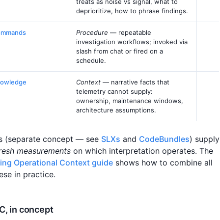
treats as noise vs signal, what to
deprioritize, how to phrase findings.
ommands
Procedure
— repeatable
investigation workflows; invoked via
slash from chat or fired on a
schedule.
owledge
Context
— narrative facts that
telemetry cannot supply:
ownership, maintenance windows,
architecture assumptions.
s (separate concept — see
SLXs
and
CodeBundles
) supply
resh measurements
on which interpretation operates. The
ding Operational Context guide
shows how to combine all
ese in practice.
, in concept