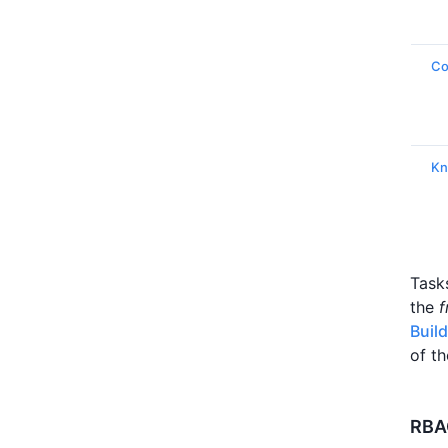
C
Kn
Task
the
f
Buil
of th
RBAC