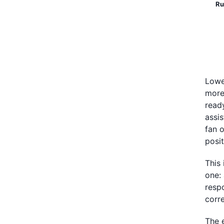
Ru
Lowe
more
read
assi
fan o
posi
This
one:
respo
corre
The 