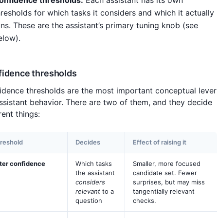
onfidence thresholds.
Each assistant has its own
hresholds for which tasks it considers and which it actually
uns. These are the assistant’s primary tuning knob (see
elow).
idence thresholds
idence thresholds are the most important conceptual lever
assistant behavior. There are two of them, and they decide
rent things:
reshold
Decides
Effect of raising it
lter confidence
Which tasks
Smaller, more focused
the assistant
candidate set. Fewer
considers
surprises, but may miss
relevant
to a
tangentially relevant
question
checks.