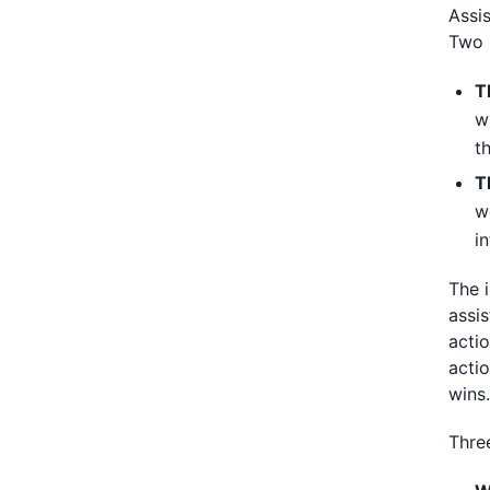
Assi
Two 
T
w
t
T
w
i
The 
assi
acti
acti
wins
Three