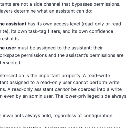
stants are not a side channel that bypasses permissions.
layers determine what an assistant can do:
he assistant
has its own access level (read-only or read-
rite), its own task-tag filters, and its own confidence
hresholds.
he user
must be assigned to the assistant; their
orkspace permissions and the assistant’s permissions are
ntersected.
intersection is the important property. A read-write
stant assigned to a read-only user cannot perform write
ons. A read-only assistant
cannot
be coerced into a write
on even by an admin user. The lower-privileged side always
.
 invariants always hold, regardless of configuration: