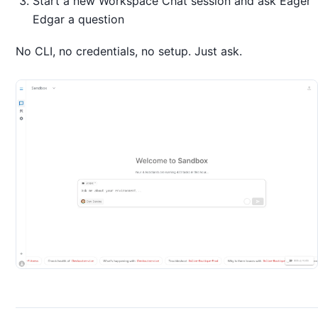
Start a new Workspace Chat session and ask Eager
Edgar a question
No CLI, no credentials, no setup. Just ask.