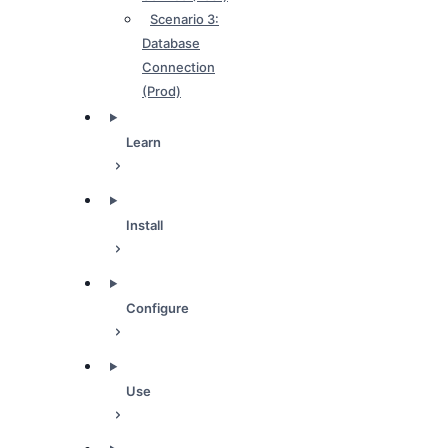
Scenario 3:
Database
Connection
(Prod)
Learn
Install
Configure
Use