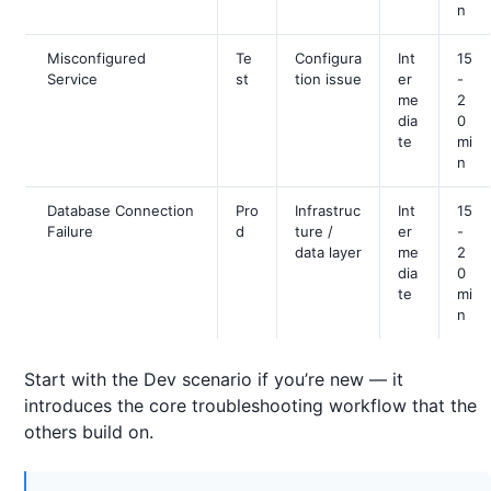
n
Misconfigured
Te
Configura
Int
15
Service
st
tion issue
er
-
me
2
dia
0
te
mi
n
Database Connection
Pro
Infrastruc
Int
15
Failure
d
ture /
er
-
data layer
me
2
dia
0
te
mi
n
Start with the Dev scenario if you’re new — it
introduces the core troubleshooting workflow that the
others build on.