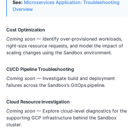
See:
Microservices Application: Troubleshooting
Overview
Cost Optimization
Coming soon
— Identify over-provisioned workloads,
right-size resource requests, and model the impact of
scaling changes using the Sandbox environment.
CI/CD Pipeline Troubleshooting
Coming soon
— Investigate build and deployment
failures across the Sandbox’s GitOps pipeline.
Cloud Resource Investigation
Coming soon
— Explore cloud-level diagnostics for the
supporting GCP infrastructure behind the Sandbox
cluster.