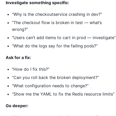
Investigate something specific:
“Why is the checkoutservice crashing in dev?”
“The checkout flow is broken in test — what’s
wrong?”
“Users can’t add items to cart in prod — investigate”
“What do the logs say for the failing pods?”
Ask for a fix:
“How do I fix this?”
“Can you roll back the broken deployment?”
“What configuration needs to change?”
“Show me the YAML to fix the Redis resource limits”
Go deeper: