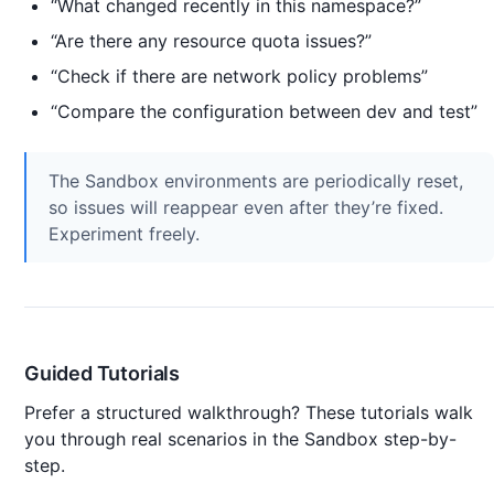
“What changed recently in this namespace?”
“Are there any resource quota issues?”
“Check if there are network policy problems”
“Compare the configuration between dev and test”
The Sandbox environments are periodically reset,
so issues will reappear even after they’re fixed.
Experiment freely.
Guided Tutorials
Prefer a structured walkthrough? These tutorials walk
you through real scenarios in the Sandbox step-by-
step.