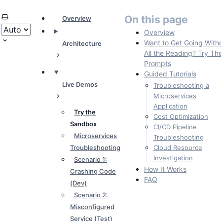
Select theme
On this page
Overview
Overview
Want to Get Going With
Architecture
All the Reading? Try Th
Prompts
Guided Tutorials
Live Demos
Troubleshooting a
Microservices
Application
Try the
Cost Optimization
Sandbox
CI/CD Pipeline
Microservices
Troubleshooting
Troubleshooting
Cloud Resource
Investigation
Scenario 1:
How It Works
Crashing Code
FAQ
(Dev)
Scenario 2:
Misconfigured
Service (Test)