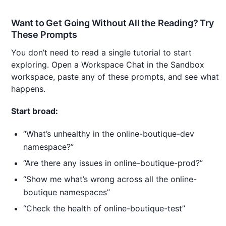
Want to Get Going Without All the Reading? Try
These Prompts
You don’t need to read a single tutorial to start
exploring. Open a Workspace Chat in the Sandbox
workspace, paste any of these prompts, and see what
happens.
Start broad:
“What’s unhealthy in the online-boutique-dev
namespace?”
“Are there any issues in online-boutique-prod?”
“Show me what’s wrong across all the online-
boutique namespaces”
“Check the health of online-boutique-test”