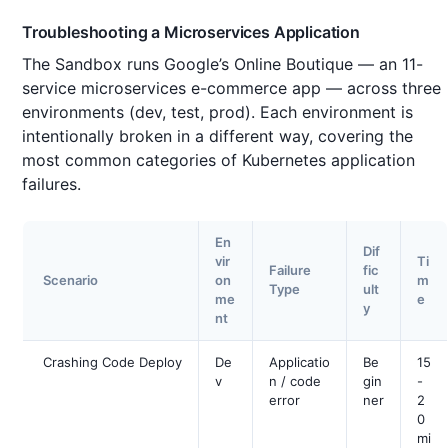
Troubleshooting a Microservices Application
The Sandbox runs Google’s Online Boutique — an 11-
service microservices e-commerce app — across three
environments (dev, test, prod). Each environment is
intentionally broken in a different way, covering the
most common categories of Kubernetes application
failures.
En
Dif
vir
Ti
Failure
fic
Scenario
on
m
Type
ult
me
e
y
nt
Crashing Code Deploy
De
Applicatio
Be
15
v
n / code
gin
-
error
ner
2
0
mi