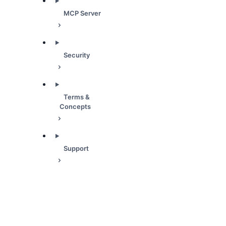
MCP Server
Security
Terms &
Concepts
Support