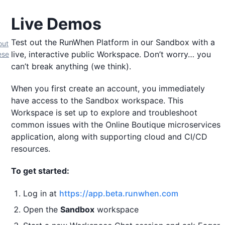
Live Demos
Test out the RunWhen Platform in our Sandbox with a
out
live, interactive public Workspace. Don’t worry… you
ese
can’t break anything (we think).
When you first create an account, you immediately
have access to the Sandbox workspace. This
Workspace is set up to explore and troubleshoot
common issues with the Online Boutique microservices
application, along with supporting cloud and CI/CD
resources.
To get started:
Log in at
https://app.beta.runwhen.com
Open the
Sandbox
workspace